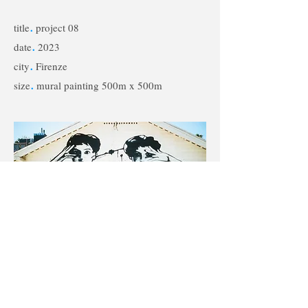
title
.
project 08
date
.
2023
city
.
Firenze
size
.
mural painting 500m x 500m
< Back to Projects