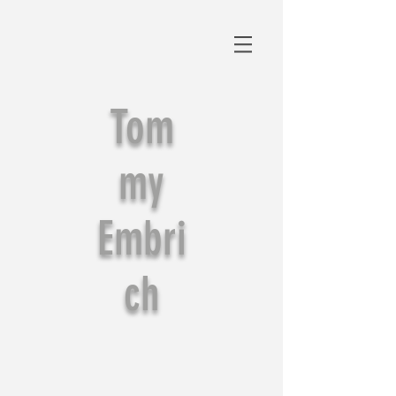
Tom
my
Embri
ch