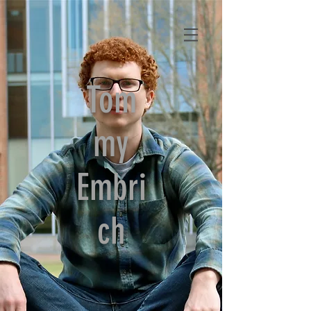
Tom
my
Embri
ch