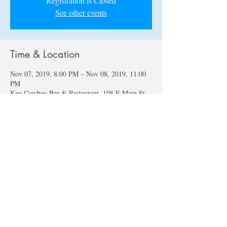
Registration is Closed
See other events
Time & Location
Nov 07, 2019, 8:00 PM – Nov 08, 2019, 11:00
PM
Keg Cowboy Bar & Restaurant, 108 E Main St,
Lexington, SC 29072, USA
About the event
The Nile Lewis Group continues the Blues, 
Funk, Jazz, Rock, and Jams at Lexington's finest 
"Keg Cowboy" with a new featured vocalist 
every month!