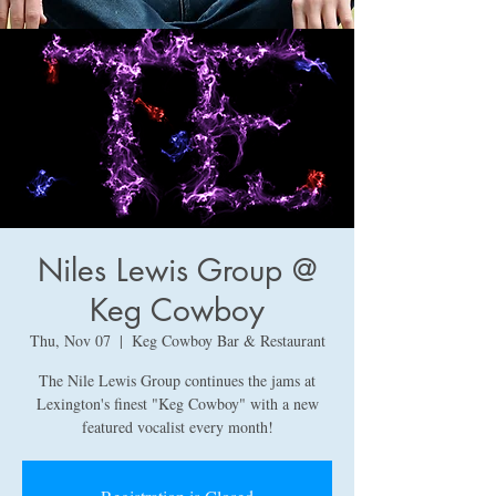
Niles Lewis Group @
Keg Cowboy
Thu, Nov 07
  |  
Keg Cowboy Bar & Restaurant
The Nile Lewis Group continues the jams at
Lexington's finest "Keg Cowboy" with a new
featured vocalist every month!