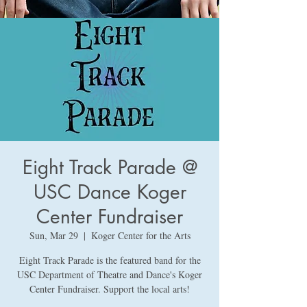
Eight Track Parade @
USC Dance Koger
Center Fundraiser
Sun, Mar 29
  |  
Koger Center for the Arts
Eight Track Parade is the featured band for the
USC Department of Theatre and Dance's Koger
Center Fundraiser. Support the local arts!