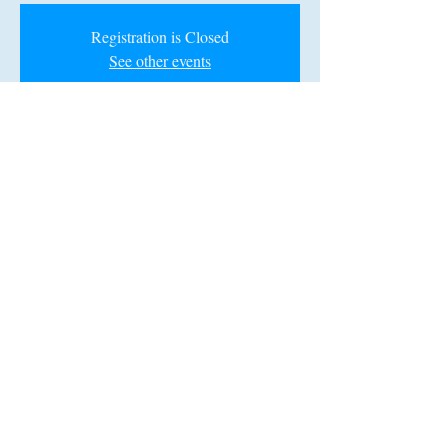
Registration is Closed
See other events
Time & Location
Mar 29, 2020, 6:00 PM – 10:00 PM
Koger Center for the Arts, 1051 Greene St,
Columbia, SC 29201, USA
Share this event