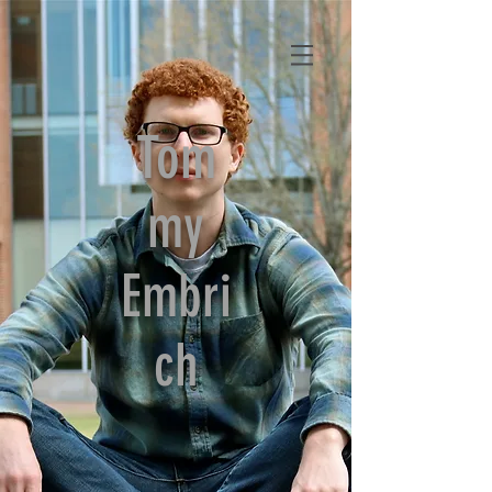
Tom
my
Embri
ch