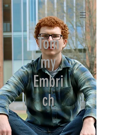
Tom
my
Embri
ch