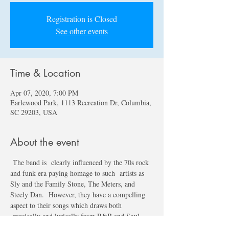
Registration is Closed
See other events
Time & Location
Apr 07, 2020, 7:00 PM
Earlewood Park, 1113 Recreation Dr, Columbia,
SC 29203, USA
About the event
 The band is  clearly influenced by the 70s rock 
and funk era paying homage to such  artists as 
Sly and the Family Stone, The Meters, and 
Steely Dan.  However, they have a compelling 
aspect to their songs which draws both 
 musically and lyrically from R&B and Soul. 
Eight Track Parade is  currently playing shows 