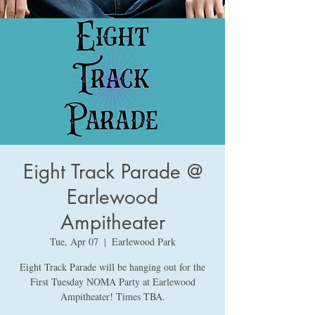
Eight Track Parade @
Earlewood
Ampitheater
Tue, Apr 07
  |  
Earlewood Park
Eight Track Parade will be hanging out for the
First Tuesday NOMA Party at Earlewood
Ampitheater! Times TBA.